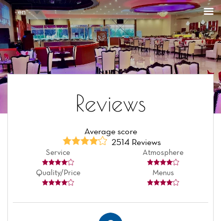
Cookies management panel
en
Reviews
Average score
2514 Reviews
Service
Atmosphere
Quality/Price
Menus