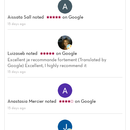
Aissata Sall
noted
on Google
15 days ago
Luizaseb
noted
on Google
Excellent je recommande fortement (Translated by
Google) Excellent, I highly recommend it
15 days ago
Anastasia Mercier
noted
on Google
15 days ago