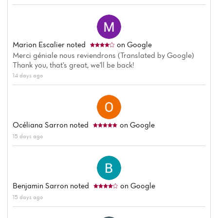
Home
News
Marion Escalier
noted
on Google
Menu
Merci géniale nous reviendrons (Translated by Google)
Thank you, that's great, we'll be back!
Reviews
14 days ago
Océliana Sarron
noted
on Google
15 days ago
Benjamin Sarron
noted
on Google
15 days ago