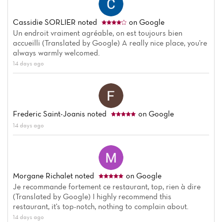
Cassidie SORLIER
noted
on Google
Un endroit vraiment agréable, on est toujours bien
accueilli (Translated by Google) A really nice place, you're
always warmly welcomed.
14 days ago
Frederic Saint-Joanis
noted
on Google
14 days ago
Morgane Richalet
noted
on Google
Je recommande fortement ce restaurant, top, rien à dire
(Translated by Google) I highly recommend this
restaurant, it's top-notch, nothing to complain about.
14 days ago